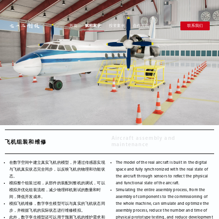
联系我们
首页
赋能案例
投资案例
合作方式
Aircraft assembly and
飞机组装和维修
maintenance
在数字空间中建立真实飞机的模型，并通过传感器实现
The model of the real aircraft is built in the digital
与飞机真实状态完全同步，以反映飞机的物理和功能状
space and fully synchronized with the real state of
态。
the aircraft through sensors to reflect the physical
模拟整个组装过程，从部件的装配到整机的调试，可以
and functional state of the aircraft.
模拟并优化组装流程，减少物理样机测试的数量和时
Simulating the entire assembly process, from the
间，降低开发成本。
assembly of components to the commissioning of
模拟飞机维修，数字孪生模型可以与真实的飞机状态同
the whole machine, can simulate and optimize the
步，并根据飞机的实际状态进行维修模拟。
assembly process, reduce the number and time of
此外，数字孪生模型还可以用于预测飞机的维护需求和
physical prototype testing, and reduce development