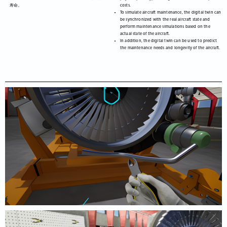
寿命。
costs.
To simulate aircraft maintenance, the digital twin can
be synchronized with the real aircraft state and
perform maintenance simulations based on the
actual state of the aircraft.
In addition, the digital twin can be used to predict
the maintenance needs and longevity of the aircraft.